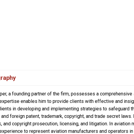
graphy
per, a founding partner of the firm, possesses a comprehensive ski
 expertise enables him to provide clients with effective and insi
lients in developing and implementing strategies to safeguard th
and foreign patent, trademark, copyright, and trade secret laws.
, and copyright prosecution, licensing, and litigation. In aviation
n experience to represent aviation manufacturers and operators in 