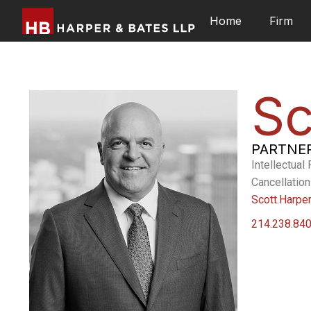
Home
Firm
Sc
PARTNE
Intellectual
Cancellation
Scott.Harpe
214.238.84