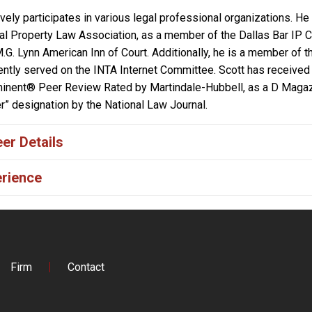
ively participates in various legal professional organizations. H
ual Property Law Association, as a member of the Dallas Bar IP 
.G. Lynn American Inn of Court. Additionally, he is a member of 
ntly served on the INTA Internet Committee. Scott has received 
nent® Peer Review Rated by Martindale-Hubbell, as a D Magazin
er” designation by the National Law Journal.
er Details
rience
Firm
Contact