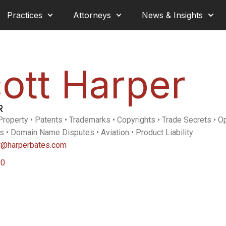
Practices
Attorneys
News & Insights
ott Harper
R
 Property • Patents • Trademarks • Copyrights • Trade Secrets • 
s • Domain Name Disputes • Aviation • Product Liability
r@harperbates.com
00