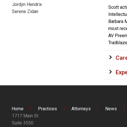
Jordyn Hendrix
Scott act
Serene Zidan
Intellect
Barbara M
most rece
AV Preemi
Trailblaz
Care
Expe
Home
Practices
Attorneys
News
1717 Main St
Suite 3550