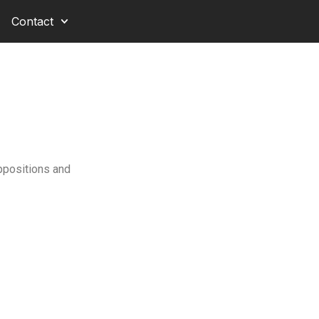
Contact
Oppositions and