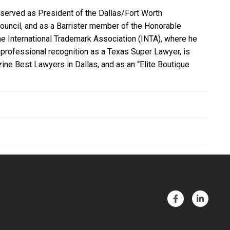
e served as President of the Dallas/Fort Worth
Council, and as a Barrister member of the Honorable
the International Trademark Association (INTA), where he
professional recognition as a Texas Super Lawyer, is
e Best Lawyers in Dallas, and as an “Elite Boutique