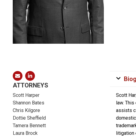
Bio
ATTORNEYS
Scott Harper
Scott Har
Shannon Bates
law. This
Chris Kilgore
assists c
Dottie Sheffield
domestic 
Tamera Bennett
trademark
Laura Brock
litigatio