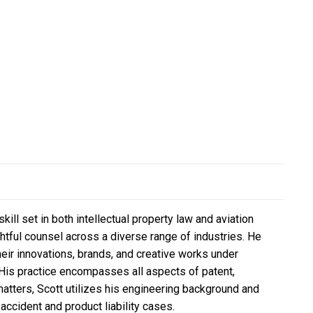
ll set in both intellectual property law and aviation
ghtful counsel across a diverse range of industries. He
eir innovations, brands, and creative works under
 His practice encompasses all aspects of patent,
 matters, Scott utilizes his engineering background and
accident and product liability cases.